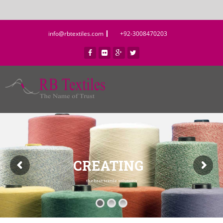
info@rbtextiles.com
+92-3008470203
CREATING
the best textile solutions