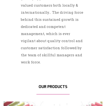
valued customers both locally &
internationally... The driving force
behind this sustained growth is
dedicated and competent
management, which is ever
vigilant about quality control and
customer satisfaction followed by
the team of skillful managers and
work force.
OUR PRODUCTS