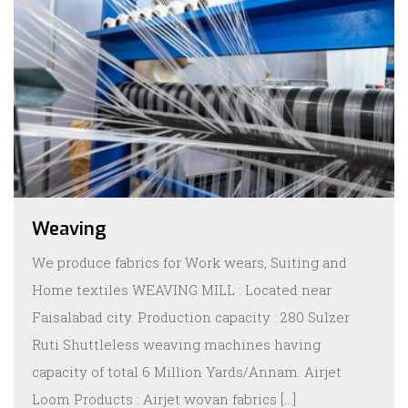
Weaving
We produce fabrics for Work wears, Suiting and
Home textiles WEAVING MILL : Located near
Faisalabad city. Production capacity : 280 Sulzer
Ruti Shuttleless weaving machines having
capacity of total 6 Million Yards/Annam. Airjet
Loom Products : Airjet wovan fabrics […]