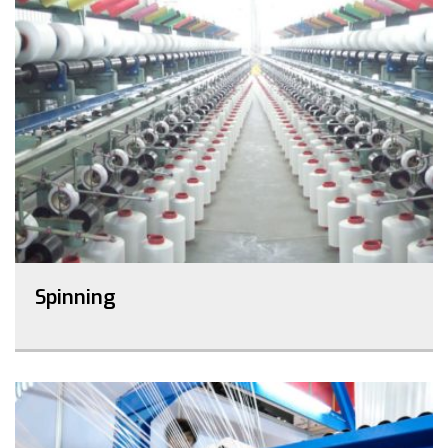
Spinning