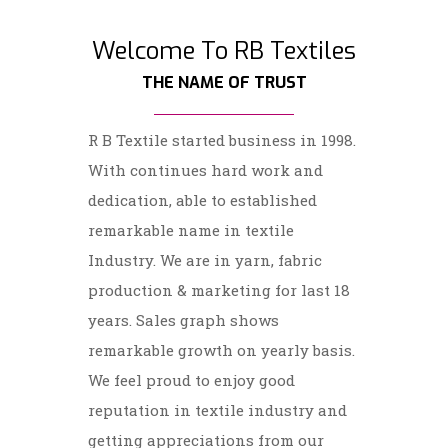
Welcome To RB Textiles
THE NAME OF TRUST
R B Textile started business in 1998.
With continues hard work and
dedication, able to established
remarkable name in textile
Industry. We are in yarn, fabric
production & marketing for last 18
years. Sales graph shows
remarkable growth on yearly basis.
We feel proud to enjoy good
reputation in textile industry and
getting appreciations from our