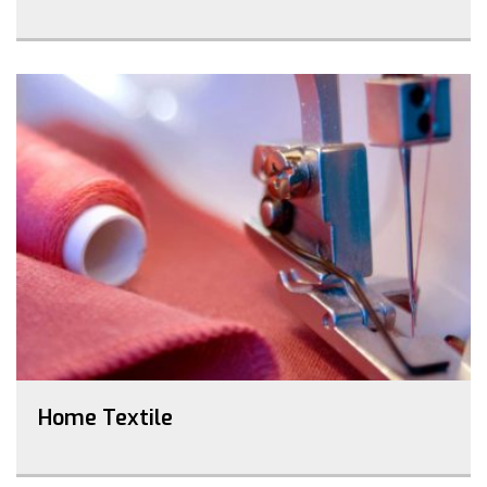
Home Textile