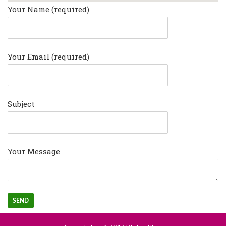
Your Name (required)
Your Email (required)
Subject
Your Message