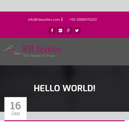
info@rbtextiles.com
+92-3008470203
HELLO WORLD!
16
Jan