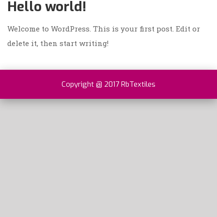
Hello world!
Welcome to WordPress. This is your first post. Edit or
delete it, then start writing!
Copyright @ 2017 RbTextiles